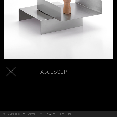
ACCESSORI
COPYRIGHT © 2026 - MD STUDIO
PRIVACY POLICY
CREDITS