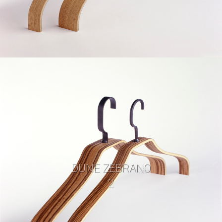
DUNE ZEBRANO
2