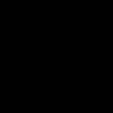
ALU
21