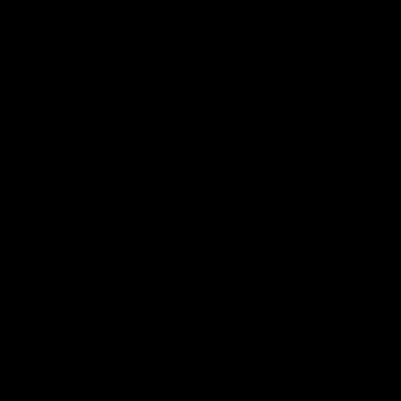
PIUMA ROVERE
18