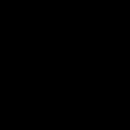
DUNE PLEXI
9