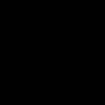
NUDO
24