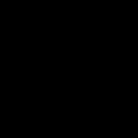
INOX
26