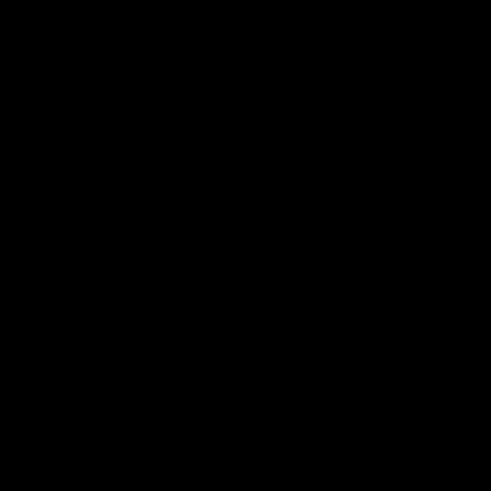
NUDO
25