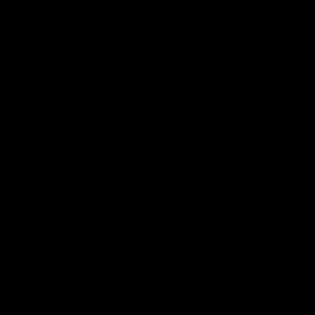
MEZZALUNA PLEXI SATINATO
16