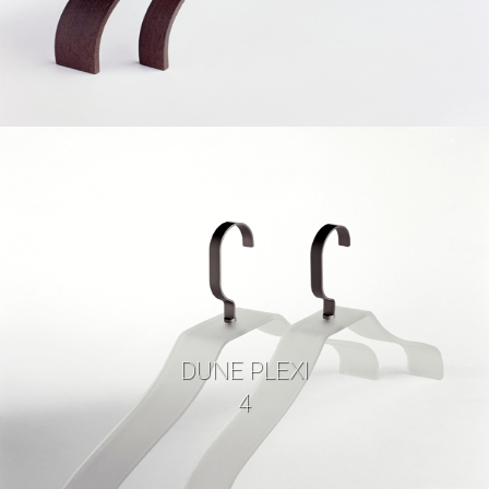
DUNE PLEXI
4