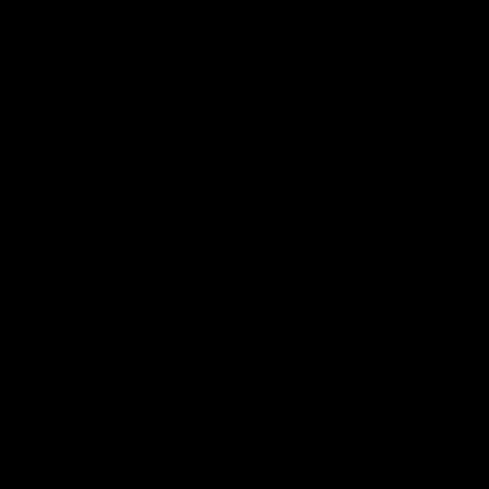
LUNA PLEXI TRASPARENTE
17