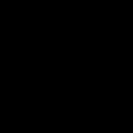
DUNE PLEXI
6