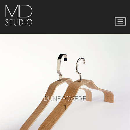
DUNE ROVERE
1