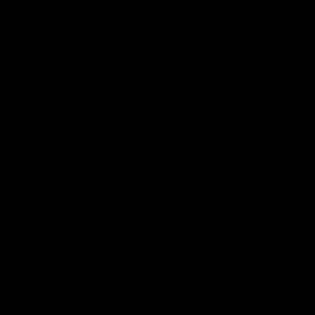
ALU BABY
23