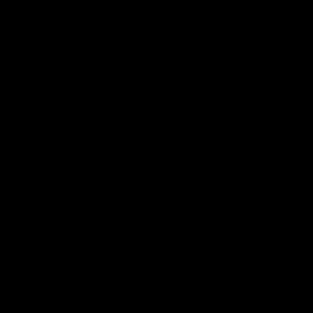
DUNE PLEXI
7