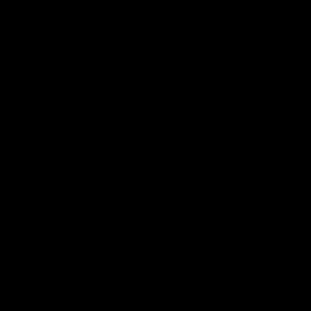
LUNA PLEXI TRASPARENTE
15