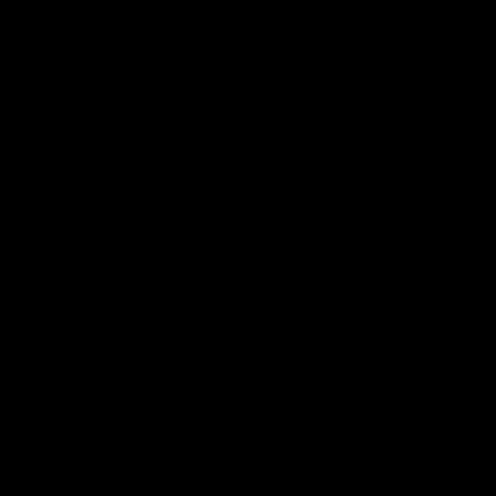
DUNE WENGE'
12