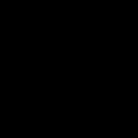
INOX
30