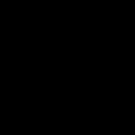
DUNE ROVERE
10