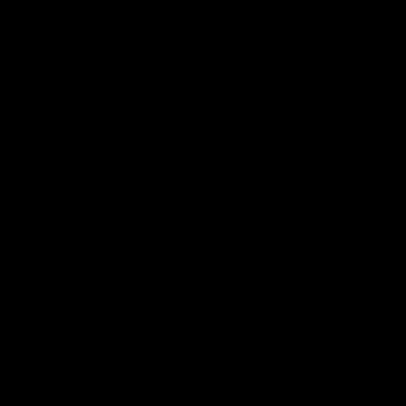
DUNE PLEXI
8