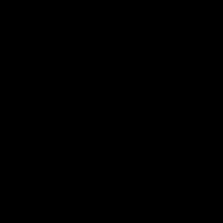
PIUMA ZEBRANO
20