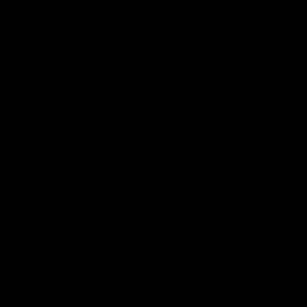
INOX
28