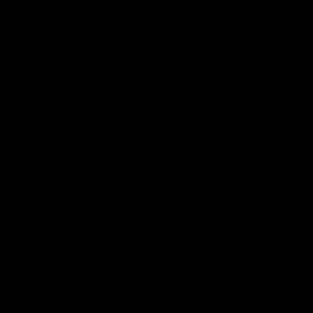
ALU BABY
22