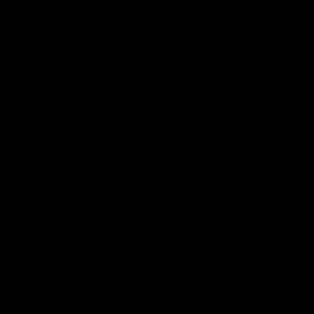
DUNE ZEBRANO
13