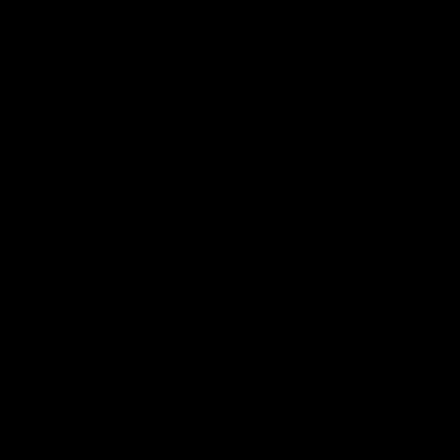
INOX
27