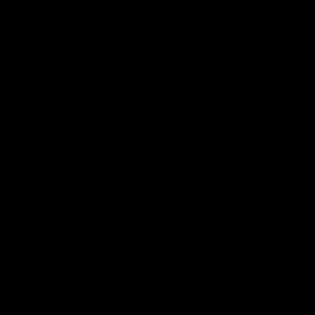
PIUMA KOTO'
19