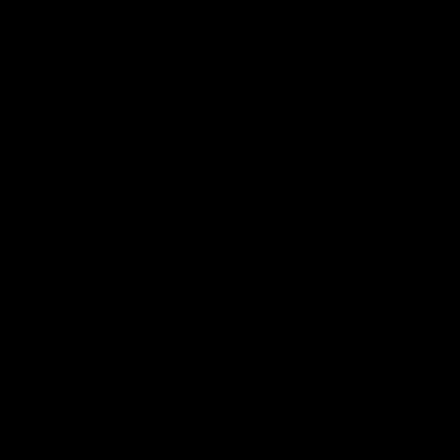
CLASSICO S COCCO
32