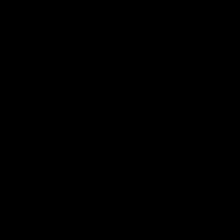
DUNE KOTO'
11