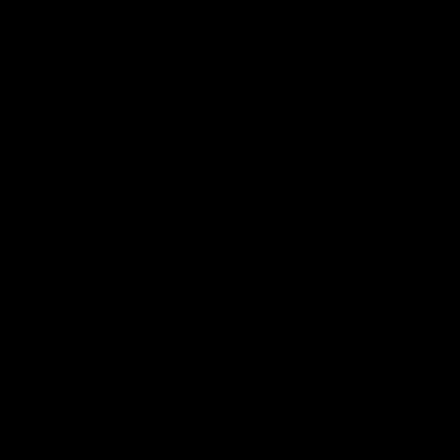
LUNA PLEXI SATINATO
14