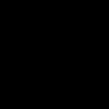
INOX
29