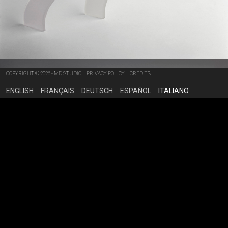
COPYRIGHT © 2026 - MD STUDIO
PRIVACY POLICY
CREDITS
ENGLISH
FRANÇAIS
DEUTSCH
ESPAÑOL
ITALIANO
DUNE BODY PLEXI
5