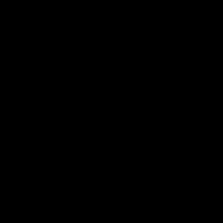
CLASSICO S GREZZO
31