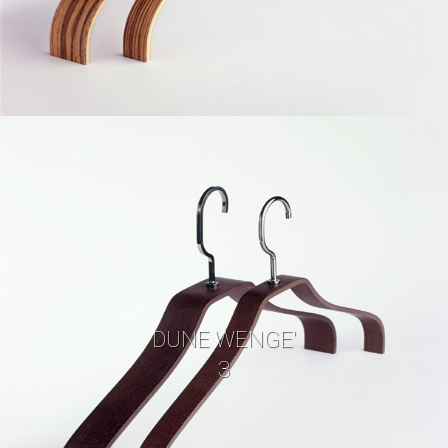
DUNE WENGE'
3