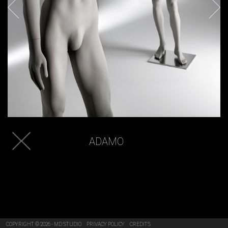
ADAMO
COPYRIGHT © 2026 - MD STUDIO
PRIVACY POLICY
CREDITS