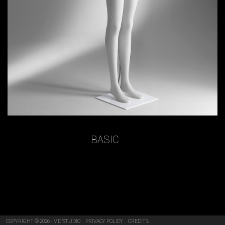
BASIC
COPYRIGHT © 2026 - MD STUDIO
PRIVACY POLICY
CREDITS