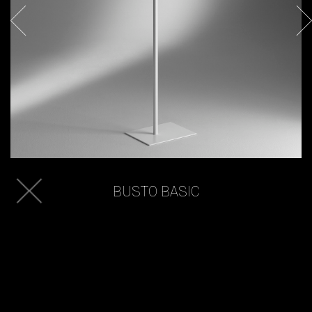
BUSTO BASIC