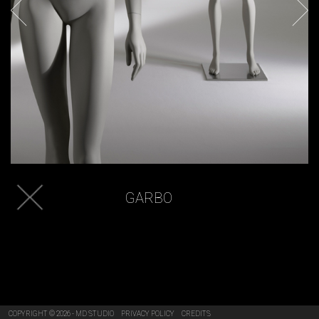
GARBO
COPYRIGHT © 2026 - MD STUDIO
PRIVACY POLICY
CREDITS