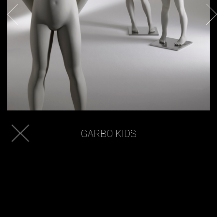
GARBO KIDS