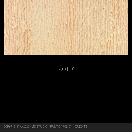
KOTO'
COPYRIGHT © 2026 - MD STUDIO
PRIVACY POLICY
CREDITS