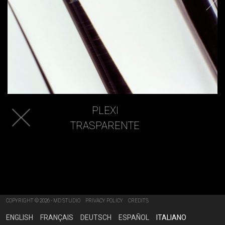
PLEXI
TRASPARENTE
COPYRIGHT © 2026 - MD STUDIO
PRIVACY POLICY
CREDITS
ENGLISH
FRANÇAIS
DEUTSCH
ESPAÑOL
ITALIANO