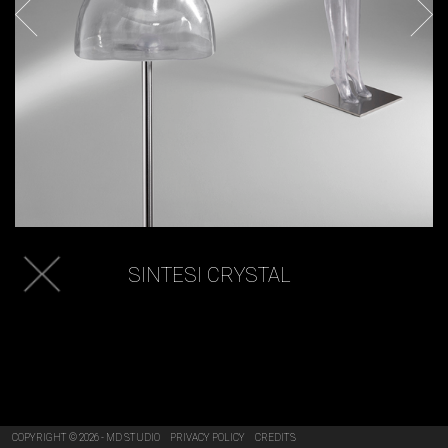
SINTESI CRYSTAL
COPYRIGHT © 2026 - MD STUDIO
PRIVACY POLICY
CREDITS