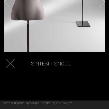
SINTESI + SNODO
COPYRIGHT © 2026 - MD STUDIO
PRIVACY POLICY
CREDITS