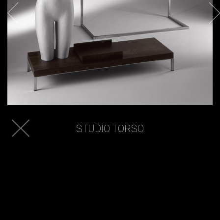
STUDIO TORSO