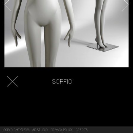
SOFFIO
COPYRIGHT © 2026 - MD STUDIO
PRIVACY POLICY
CREDITS