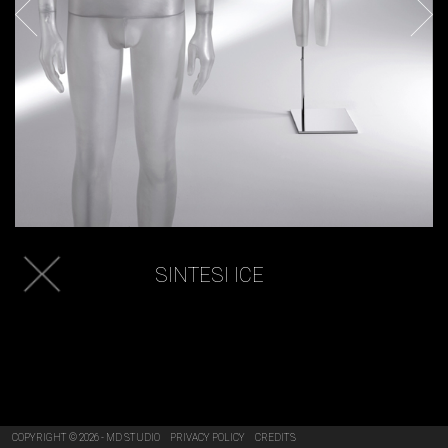
SINTESI ICE
COPYRIGHT © 2026 - MD STUDIO
PRIVACY POLICY
CREDITS